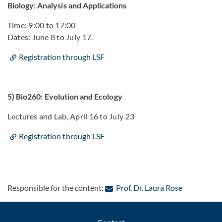
Biology: Analysis and Applications
Time: 9:00 to 17:00
Dates: June 8 to July 17.
Registration through LSF
5) Bio260: Evolution and Ecology
Lectures and Lab, April 16 to July 23
Registration through LSF
: Contact b
Responsible for the content:
Prof. Dr. Laura Rose