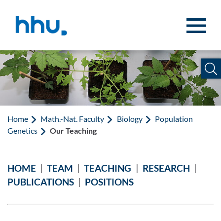
Jump to content
Jump to search
Home
Math.-Nat. Faculty
Biology
Population
Genetics
Our Teaching
HOME
|
TEAM
|
TEACHING
|
RESEARCH
|
PUBLICATIONS
|
POSITIONS