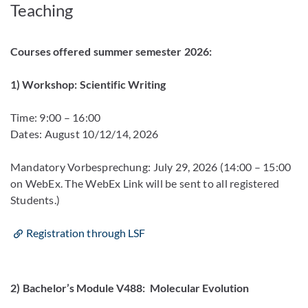
Teaching
Courses offered summer semester 2026:
1) Workshop: Scientific Writing
Time: 9:00 – 16:00
Dates: August 10/12/14, 2026
Mandatory Vorbesprechung: July 29, 2026 (14:00 – 15:00
on WebEx. The WebEx Link will be sent to all registered
Students.)
Registration through LSF
2)
Bachelor’s Module V488: Molecular Evolution