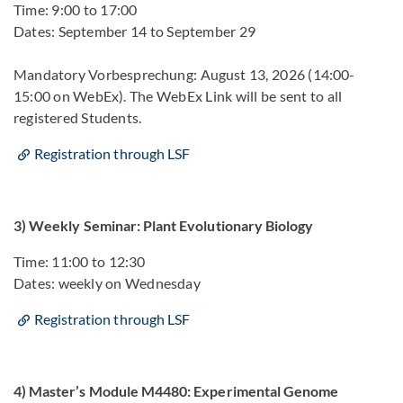
Time: 9:00 to 17:00
Dates: September 14 to September 29
Mandatory Vorbesprechung: August 13, 2026 (14:00-
15:00 on WebEx). The WebEx Link will be sent to all
registered Students.
Registration through LSF
3) Weekly Seminar: Plant Evolutionary Biology
Time: 11:00 to 12:30
Dates: weekly on Wednesday
Registration through LSF
4) Master’s Module M4480: Experimental Genome