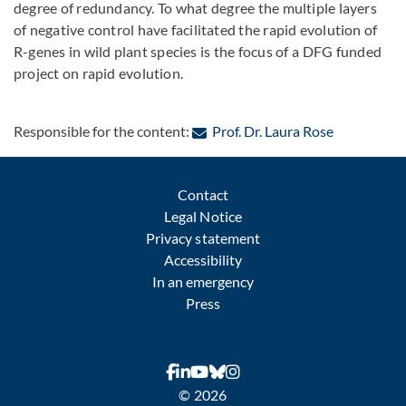
degree of redundancy. To what degree the multiple layers
of negative control have facilitated the rapid evolution of
R-genes in wild plant species is the focus of a DFG funded
project on rapid evolution.
: Contact b
Responsible for the content:
Prof. Dr. Laura Rose
Contact
Legal Notice
Privacy statement
Accessibility
In an emergency
Press
© 2026