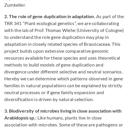
Zumkeller.
2. The role of gene duplication in adaptation.
As part of the
TRR 341 “Plant ecological genetics”, we are collaborating
with the lab of Prof. Thomas Wiehe (University of Cologne)
to understand the role gene duplication may play in
adaptation in closely related species of Brassicaceae. This
project builds upon extensive comparative genomic
resources available for these species and uses theoretical
methods to build models of gene duplication and
divergence under different selective and neutral scenarios.
Hereby we can determine which patterns observed in gene
families in natural populations can be explained by strictly
neutral processes or if gene family expansion and
diversification is driven by natural selection.
3. Biodiversity of microbes living in close association with
Arabidopsis sp.:
Like humans, plants live in close
association with microbes. Some of these are pathogens or