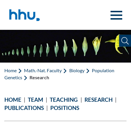
Jump to content
Jump to search
Home
Math.-Nat. Faculty
Biology
Population
Genetics
Research
HOME
|
TEAM
|
TEACHING
|
RESEARCH
|
PUBLICATIONS
|
POSITIONS