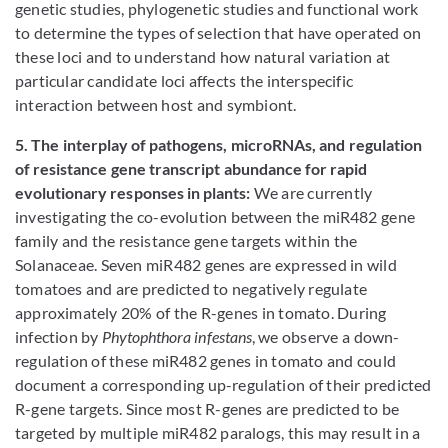
genetic studies, phylogenetic studies and functional work
to determine the types of selection that have operated on
these loci and to understand how natural variation at
particular candidate loci affects the interspecific
interaction between host and symbiont.
5. The interplay of pathogens, microRNAs, and regulation
of resistance gene transcript abundance for rapid
evolutionary responses in plants:
We are currently
investigating the co-evolution between the miR482 gene
family and the resistance gene targets within the
Solanaceae. Seven miR482 genes are expressed in wild
tomatoes and are predicted to negatively regulate
approximately 20% of the R-genes in tomato. During
infection by
Phytophthora infestans
, we observe a down-
regulation of these miR482 genes in tomato and could
document a corresponding up-regulation of their predicted
R-gene targets. Since most R-genes are predicted to be
targeted by multiple miR482 paralogs, this may result in a