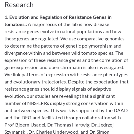
Research
1. Evolution and Regulation of Resistance Genes in
tomatoes.:
A major focus of the lab is how disease
resistance genes evolve in natural populations and how
these genes are regulated. We use comparative genomics
to determine the patterns of genetic polymorphism and
divergence within and between wild tomato species. The
expression of these resistance genes and the correlation of
gene expression and open chromatin is also investigated.
We link patterns of expression with resistance phenotypes
and evolutionary trajectories. Despite the expectation that
resistance genes should display signals of adaptive
evolution, our studies are revealing that a significant
number of NBS-LRRs display strong conservation within
and between species. This work is supported by the DAAD
and the DFG and facilitated through collaboration with
Prof. Bjoern Usadel, Dr. Thomas Hartwig, Dr. Jedrzej
Szymanski, Dr. Charles Underwood, and Dr. Simon