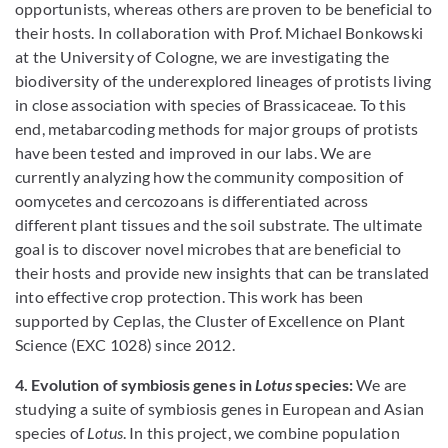
opportunists, whereas others are proven to be beneficial to
their hosts. In collaboration with Prof. Michael Bonkowski
at the University of Cologne, we are investigating the
biodiversity of the underexplored lineages of protists living
in close association with species of Brassicaceae. To this
end, metabarcoding methods for major groups of protists
have been tested and improved in our labs. We are
currently analyzing how the community composition of
oomycetes and cercozoans is differentiated across
different plant tissues and the soil substrate. The ultimate
goal is to discover novel microbes that are beneficial to
their hosts and provide new insights that can be translated
into effective crop protection. This work has been
supported by Ceplas, the Cluster of Excellence on Plant
Science (EXC 1028) since 2012.
4. Evolution of symbiosis genes in
Lotus
species:
We are
studying a suite of symbiosis genes in European and Asian
species of
Lotus
. In this project, we combine population